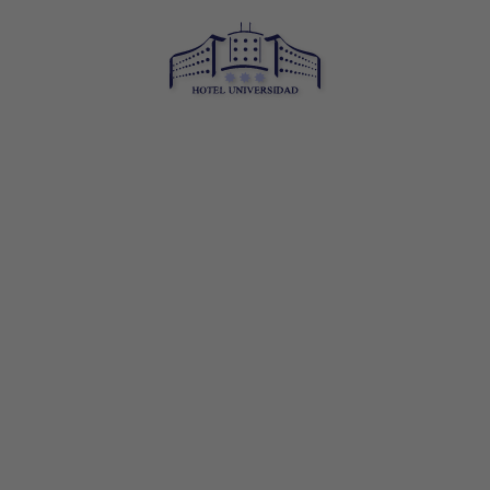
Hotel Universidad in Albacete. Official Website