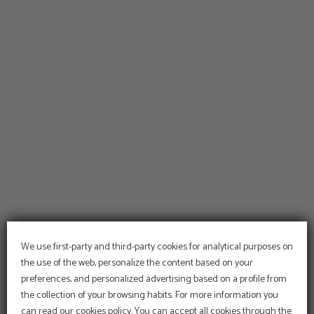
We use first-party and third-party cookies for analytical purposes on
the use of the web, personalize the content based on your
preferences, and personalized advertising based on a profile from
PROMOTION
the collection of your browsing habits. For more information you
5% discount
can read our cookies policy. You can accept all cookies through the