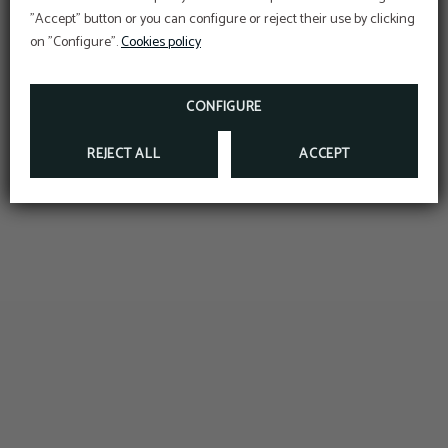
BOOKING ON OUR OFFICIAL WEBSITE
"Accept" button or you can configure or reject their use by clicking
on "Configure".
Cookies policy
MORE INFO
BOOK NOW
CONFIGURE
REJECT ALL
ACCEPT