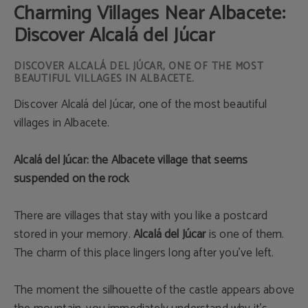
Charming Villages Near Albacete:
Discover Alcalá del Júcar
DISCOVER ALCALÁ DEL JÚCAR, ONE OF THE MOST
BEAUTIFUL VILLAGES IN ALBACETE.
Discover Alcalá del Júcar, one of the most beautiful
villages in Albacete.
Alcalá del Júcar: the Albacete village that seems
suspended on the rock
There are villages that stay with you like a postcard
stored in your memory.
Alcalá del Júcar
is one of them.
The charm of this place lingers long after you’ve left.
The moment the silhouette of the castle appears above