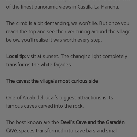
of the finest panoramic views in Castilla-La Mancha.
The climb is a bit demanding, we won’t lie. But once you
reach the top and see the river curling around the village
below, you’ll realise it was worth every step.
Local tip:
visit at sunset. The changing light completely
transforms the white façades.
The caves: the village’s most curious side
One of Alcalá del Júcar’s biggest attractions is its
famous caves carved into the rock.
The best known are the
Devil’s Cave and the Garadén
Cave
, spaces transformed into cave bars and small