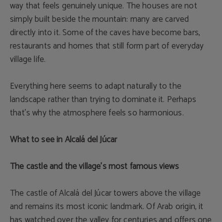
way that feels genuinely unique. The houses are not
simply built beside the mountain: many are carved
directly into it. Some of the caves have become bars,
restaurants and homes that still form part of everyday
village life.
Everything here seems to adapt naturally to the
landscape rather than trying to dominate it. Perhaps
that’s why the atmosphere feels so harmonious.
What to see in Alcalá del Júcar
The castle and the village’s most famous views
The castle of Alcalá del Júcar towers above the village
and remains its most iconic landmark. Of Arab origin, it
has watched over the valley for centuries and offers one