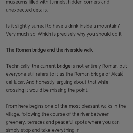
museums filled with tunnels, hidden corners and
unexpected details.
Is it slightly surreal to have a drink inside a mountain?
Very much so. Which is precisely why you should do it.
The Roman bridge and the riverside walk
Technically, the current
bridge
is not entirely Roman, but
everyone still refers to it as the Roman bridge of Alcalá
del Júcar. And honestly, arguing about that while
crossing it would be missing the point.
From here begins one of the most pleasant walks in the
village, following the course of the river between
greenery, terraces and peaceful spots where you can
simply stop and take everything in.