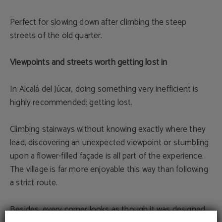
Perfect for slowing down after climbing the steep
streets of the old quarter.
Viewpoints and streets worth getting lost in
In Alcalá del Júcar, doing something very inefficient is
highly recommended: getting lost.
Climbing stairways without knowing exactly where they
lead, discovering an unexpected viewpoint or stumbling
upon a flower-filled façade is all part of the experience.
The village is far more enjoyable this way than following
a strict route.
Besides, every corner looks as though it was designed