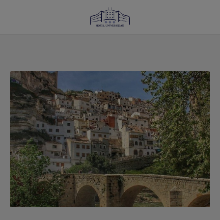
Charming Villages Near Albacete: Discover Alcalá Del Júcar of Hotel Universida