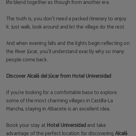
life blend together as though from another era.
The truth is, you don’t need a packed itinerary to enjoy
it. Just walk, look around and let the village do the rest.
And when evening falls and the lights begin reflecting on
the River Júcar, you’ll understand exactly why so many
people come back.
Discover Alcalá del Júcar from Hotel Universidad
If you’re looking for a comfortable base to explore
some of the most charming villages in Castilla-La
Mancha, staying in Albacete is an excellent idea.
Book your stay at
Hotel Universidad
and take
advantage of the perfect location for discovering
Alcalá