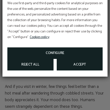
for photographs. Choosing just one might be the
We use first-party and third-party cookies for analytical purposes on
hardest part.
the use of the web, personalize the content based on your
preferences, and personalized advertising based on a profile from
PROMOTION
Local gastronomy: this is also a place to eat well
the collection of your browsing habits. For more information you
5% discount
can read our cookies policy. You can accept all cookies through the
BOOKING ON OUR OFFICIAL WEBSITE
"Accept" button or you can configure or reject their use by clicking
After all that walking, it’s time to sit down. And here,
on "Configure".
Cookies policy
Manchego cuisine does not disappoint.
MORE INFO
BOOK NOW
Gazpacho manchego, atascaburras, cured meats, grilled
CONFIGURE
meats and local wines appear on menus throughout the
REJECT ALL
ACCEPT
village. Eating beside the river or inside a cave restaurant
definitely adds something extra to the experience.
And if you visit in winter, few things feel better than a
hot meal after wandering through cobbled streets. Your
body appreciates it. Your mood does too. Humans
seem strangely dependent on these things.