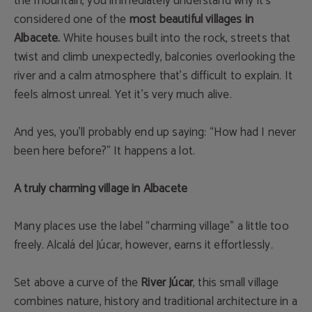
the mountain, you immediately understand why it’s
considered one of the
most beautiful villages in
Albacete
.
White houses built into the rock, streets that
twist and climb unexpectedly, balconies overlooking the
river and a calm atmosphere that’s difficult to explain. It
feels almost unreal. Yet it’s very much alive.
And yes, you’ll probably end up saying: “How had I never
been here before?” It happens a lot.
A truly charming village in Albacete
Many places use the label “charming village” a little too
freely. Alcalá del Júcar, however, earns it effortlessly.
Set above a curve of the
River Júcar
, this small village
combines nature, history and traditional architecture in a