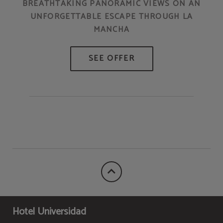
BREATHTAKING PANORAMIC VIEWS ON AN
UNFORGETTABLE ESCAPE THROUGH LA
MANCHA
Hotel Universidad