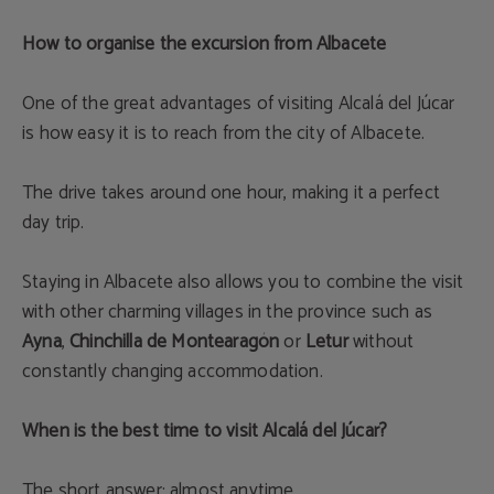
How to organise the excursion from Albacete
One of the great advantages of visiting Alcalá del Júcar
is how easy it is to reach from the city of Albacete.
The drive takes around one hour, making it a perfect
day trip.
Staying in Albacete also allows you to combine the visit
with other charming villages in the province such as
Ayna
,
Chinchilla de Montearagón
or
Letur
without
constantly changing accommodation.
When is the best time to visit Alcalá del Júcar?
The short answer: almost anytime.