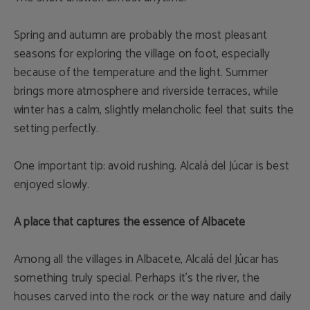
Spring and autumn are probably the most pleasant
seasons for exploring the village on foot, especially
because of the temperature and the light. Summer
brings more atmosphere and riverside terraces, while
winter has a calm, slightly melancholic feel that suits the
setting perfectly.
One important tip: avoid rushing. Alcalá del Júcar is best
enjoyed slowly.
A place that captures the essence of Albacete
Among all the villages in Albacete, Alcalá del Júcar has
something truly special. Perhaps it’s the river, the
houses carved into the rock or the way nature and daily