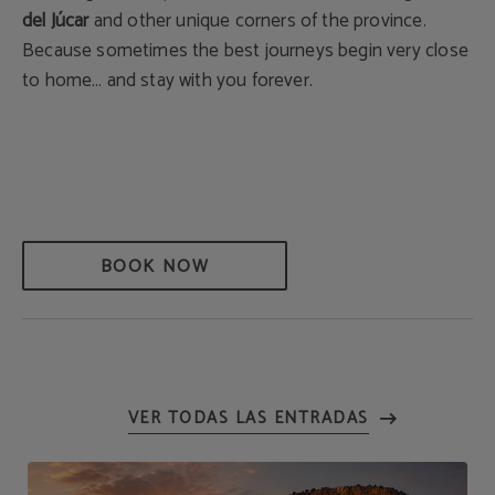
del Júcar
and other unique corners of the province.
Because sometimes the best journeys begin very close
to home… and stay with you forever.
BOOK NOW
VER TODAS LAS ENTRADAS