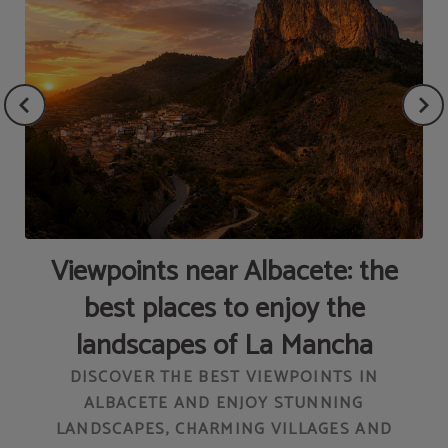
Viewpoints near Albacete: the
L
best places to enjoy the
landscapes of La Mancha
DISCOVER THE BEST VIEWPOINTS IN
ALBACETE AND ENJOY STUNNING
LANDSCAPES, CHARMING VILLAGES AND