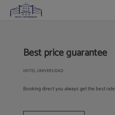
Best Price Guarantee of Hotel Universidad in Albacete. Official Website.
Best price guarantee
Booking direct you always get the best rate