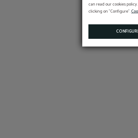
can read our cookies policy.
clicking on "Configure".
Coo
CONFIGUR