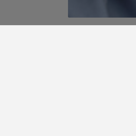
ffers, unique discounts and the best plans to enjoy
te