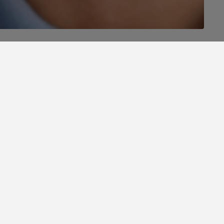
 a perfect stay