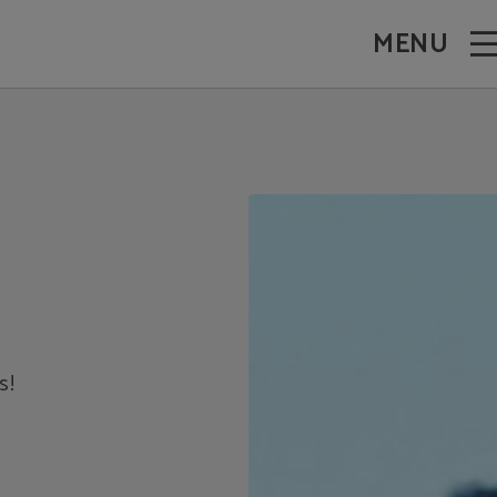
MENU
s!