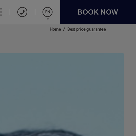
BOOK NOW
EN
Best price guarantee
Home
Español
Français