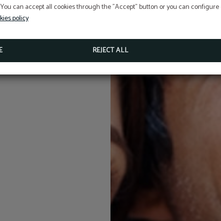
5% discount
 You can accept all cookies through the "Accept" button or you can configure o
BOOKING ON OUR OFFICIAL WEBSITE
kies policy
MORE INFO
BOOK NOW
E
REJECT ALL