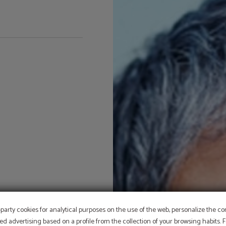
PROMOTION
-party cookies for analytical purposes on the use of the web, personalize the c
ed advertising based on a profile from the collection of your browsing habits.