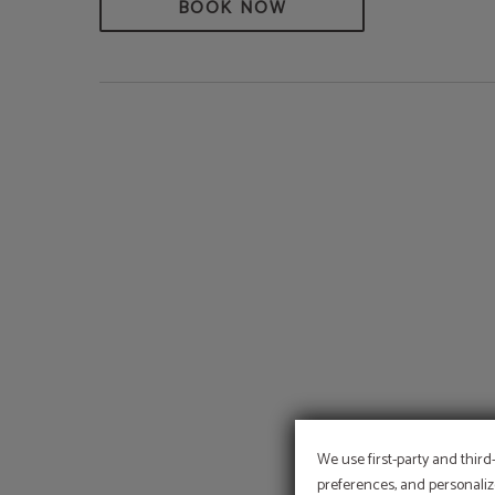
BOOK NOW
We use first-party and third
preferences, and personaliz