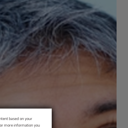
ontent based on your
 For more information you